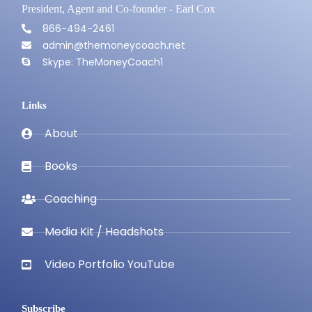
President, Agent and Co-founder - Earl Cox
866-494-2461
admin@themoneycoach.net
Skype: TheMoneyCoach1
Links
About
Books
Coaching
Media Kit / Headshots
Video Portfolio YouTube
Subscribe