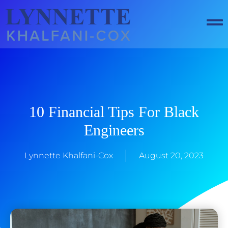
Skip
to
content
10 Financial Tips For Black
Engineers
Lynnette Khalfani-Cox
August 20, 2023