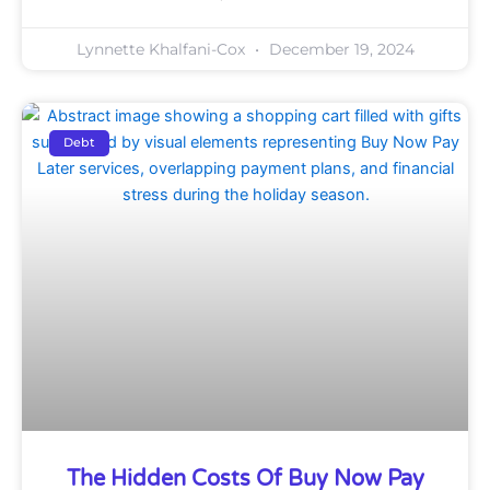
Lynnette Khalfani-Cox
December 19, 2024
Debt
The Hidden Costs Of Buy Now Pay