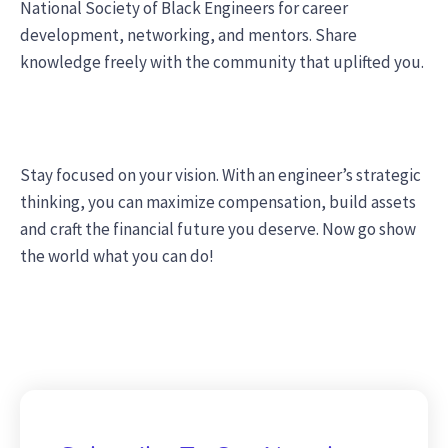
National Society of Black Engineers for career
development, networking, and mentors. Share
knowledge freely with the community that uplifted you.
Stay focused on your vision. With an engineer’s strategic
thinking, you can maximize compensation, build assets
and craft the financial future you deserve. Now go show
the world what you can do!