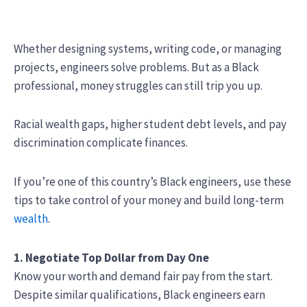
Whether designing systems, writing code, or managing
projects, engineers solve problems. But as a Black
professional, money struggles can still trip you up.
Racial wealth gaps, higher student debt levels, and pay
discrimination complicate finances.
If you’re one of this country’s Black engineers, use these
tips to take control of your money and build long-term
wealth
.
1. Negotiate Top Dollar from Day One
Know your worth and demand fair pay from the start.
Despite similar qualifications, Black engineers earn