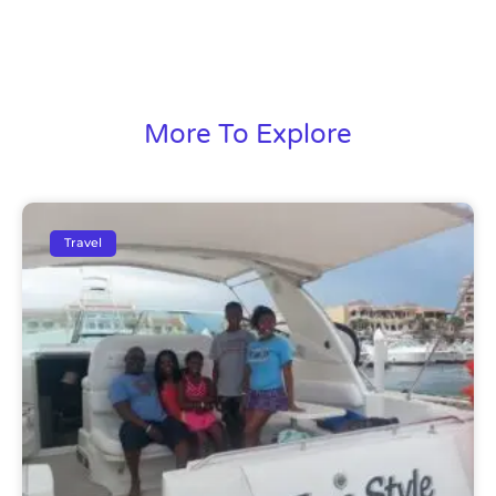
More To Explore
Travel