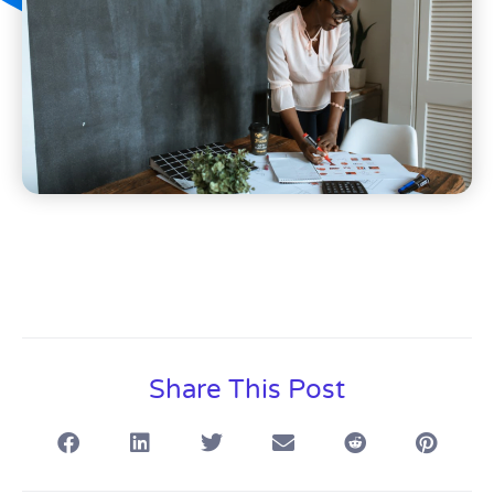
Share This Post