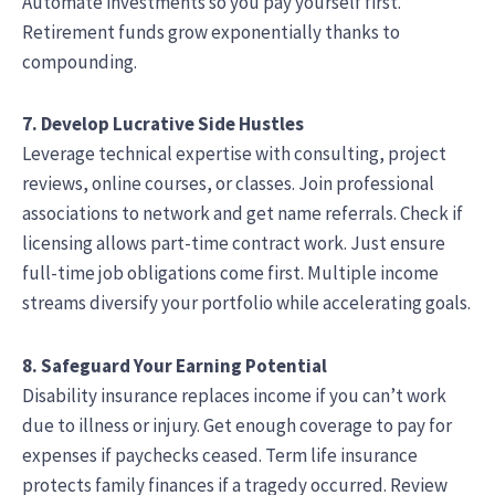
Automate investments so you pay yourself first.
Retirement funds grow exponentially thanks to
compounding.
7. Develop Lucrative Side Hustles
Leverage technical expertise with consulting, project
reviews, online courses, or classes. Join professional
associations to network and get name referrals. Check if
licensing allows part-time contract work. Just ensure
full-time job obligations come first. Multiple income
streams diversify your portfolio while accelerating goals.
8. Safeguard Your Earning Potential
Disability insurance replaces income if you can’t work
due to illness or injury. Get enough coverage to pay for
expenses if paychecks ceased. Term life insurance
protects family finances if a tragedy occurred. Review