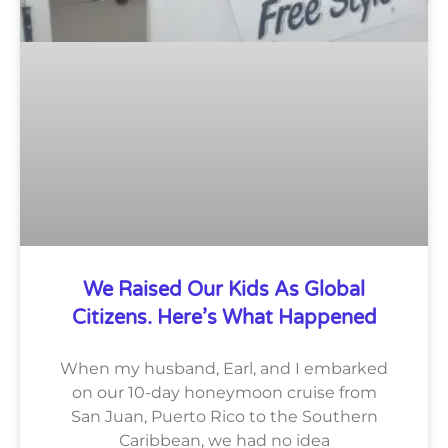
We Raised Our Kids As Global
Citizens. Here’s What Happened
When my husband, Earl, and I embarked
on our 10-day honeymoon cruise from
San Juan, Puerto Rico to the Southern
Caribbean, we had no idea