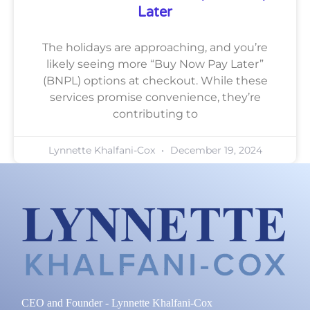
Later
The holidays are approaching, and you’re
likely seeing more “Buy Now Pay Later”
(BNPL) options at checkout. While these
services promise convenience, they’re
contributing to
Lynnette Khalfani-Cox
December 19, 2024
CEO and Founder - Lynnette Khalfani-Cox