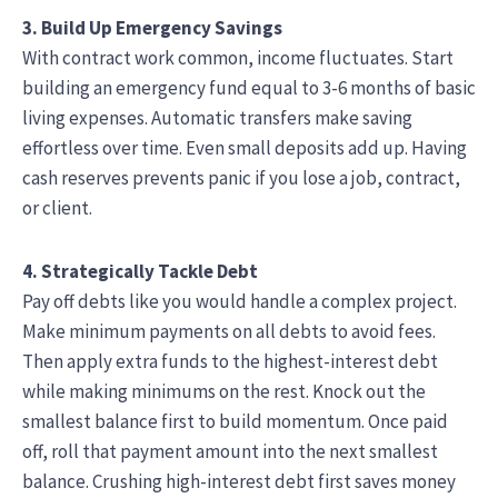
3. Build Up Emergency Savings
With contract work common, income fluctuates. Start
building an emergency fund equal to 3-6 months of basic
living expenses. Automatic transfers make saving
effortless over time. Even small deposits add up. Having
cash reserves prevents panic if you lose a job, contract,
or client.
4. Strategically Tackle Debt
Pay off debts like you would handle a complex project.
Make minimum payments on all debts to avoid fees.
Then apply extra funds to the highest-interest debt
while making minimums on the rest. Knock out the
smallest balance first to build momentum. Once paid
off, roll that payment amount into the next smallest
balance. Crushing high-interest debt first saves money