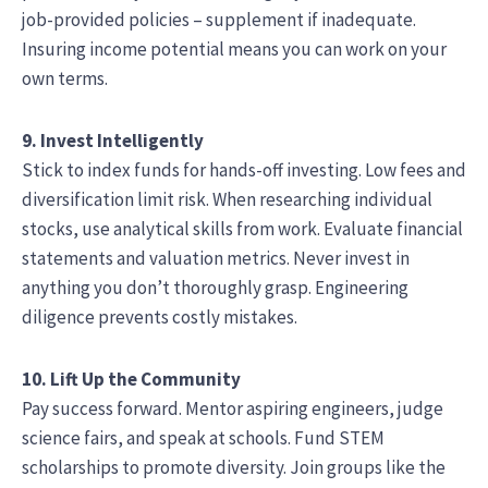
job-provided policies – supplement if inadequate.
Insuring income potential means you can work on your
own terms.
9. Invest Intelligently
Stick to index funds for hands-off investing. Low fees and
diversification limit risk. When researching individual
stocks, use analytical skills from work. Evaluate financial
statements and valuation metrics. Never invest in
anything you don’t thoroughly grasp. Engineering
diligence prevents costly mistakes.
10. Lift Up the Community
Pay success forward. Mentor aspiring engineers, judge
science fairs, and speak at schools. Fund STEM
scholarships to promote diversity. Join groups like the