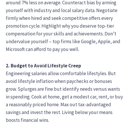
around 7% less on average. Counteract bias by arming
yourself with industry and local salary data. Negotiate
firmly when hired and seek competitive offers every
promotion cycle. Highlight why you deserve top-tier
compensation for your skills and achievements. Don’t
undervalue yourself – top firms like Google, Apple, and
Microsoft can afford to pay you well.
2. Budget to Avoid Lifestyle Creep
Engineering salaries allow comfortable lifestyles. But
avoid lifestyle inflation when paychecks or bonuses
grow. Splurges are fine but identify needs versus wants
in spending. Cook at home, get a modest car, rent, or buy
a reasonably priced home. Max out tax-advantaged
savings and invest the rest. Living below your means
boosts financial wins.