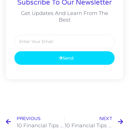
Subscribe To Our Newsletter
Get Updates And Learn From The
Best
Email
Send
Prev
N
PREVIOUS
NEXT
10 Financial Tips for Black Doctors
10 Financial Tips for Black Entrepreneurs