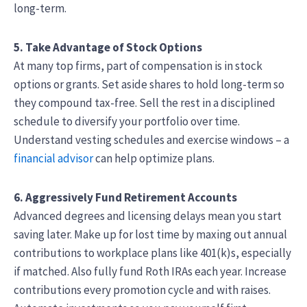
long-term.
5. Take Advantage of Stock Options
At many top firms, part of compensation is in stock
options or grants. Set aside shares to hold long-term so
they compound tax-free. Sell the rest in a disciplined
schedule to diversify your portfolio over time.
Understand vesting schedules and exercise windows – a
financial advisor
can help optimize plans.
6. Aggressively Fund Retirement Accounts
Advanced degrees and licensing delays mean you start
saving later. Make up for lost time by maxing out annual
contributions to workplace plans like 401(k)s, especially
if matched. Also fully fund Roth IRAs each year. Increase
contributions every promotion cycle and with raises.